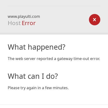
www.playulti.com
Host
Error
What happened?
The web server reported a gateway time-out error.
What can I do?
Please try again in a few minutes.