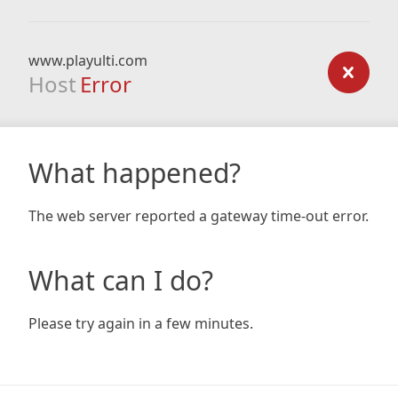
www.playulti.com
Host
Error
What happened?
The web server reported a gateway time-out error.
What can I do?
Please try again in a few minutes.