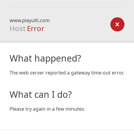
www.playulti.com
Host
Error
What happened?
The web server reported a gateway time-out error.
What can I do?
Please try again in a few minutes.