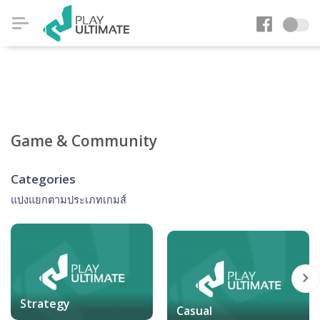
Game & Community
Categories
แบ่งแยกตามประเภทเกมส์
Strategy
Casual