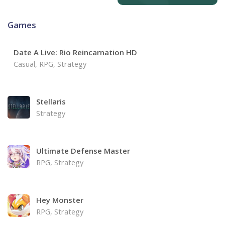
Games
Date A Live: Rio Reincarnation HD
Casual, RPG, Strategy
Stellaris
Strategy
Ultimate Defense Master
RPG, Strategy
Hey Monster
RPG, Strategy