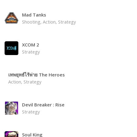
Mad Tanks
Shooting, Action, Strategy
XCOM 2
Strategy
เทพยุทธ์ไร้พ่าย The Heroes
Action, Strategy
Devil Breaker : Rise
Strategy
Soul King