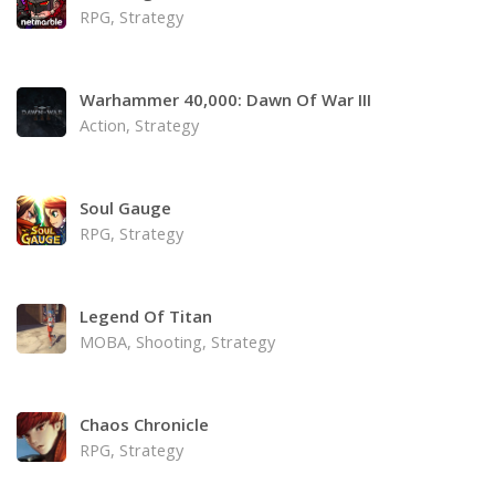
RPG, Strategy
Warhammer 40,000: Dawn Of War III
Action, Strategy
Soul Gauge
RPG, Strategy
Legend Of Titan
MOBA, Shooting, Strategy
Chaos Chronicle
RPG, Strategy