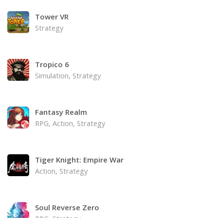
Tower VR
Strategy
Tropico 6
Simulation, Strategy
Fantasy Realm
RPG, Action, Strategy
Tiger Knight: Empire War
Action, Strategy
Soul Reverse Zero