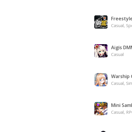
Freestyl
Casual, Sp
Aigis DM
Casual
Warship G
Casual, Si
Mini Sam
Casual, R