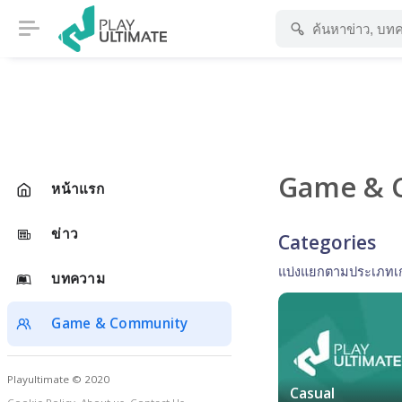
Game & 
หน้าแรก
ข่าว
Categories
แบ่งแยกตามประเภทเ
บทความ
Game & Community
Playultimate © 2020
Casual