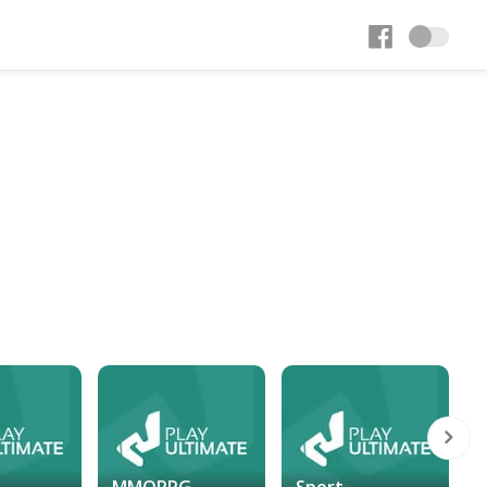
MMORPG
Sport