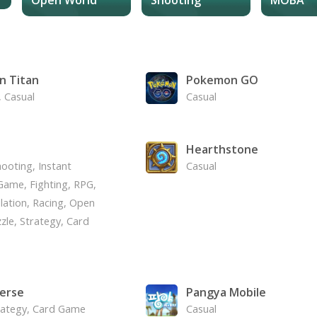
n Titan
Pokemon GO
, Casual
Casual
Hearthstone
ooting, Instant
Casual
ame, Fighting, RPG,
lation, Racing, Open
zle, Strategy, Card
erse
Pangya Mobile
rategy, Card Game
Casual