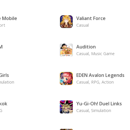
e Mobile
Valiant Force
ort
Casual
M
Audition
Casual, Music Game
irls
EDEN Avalon Legends
mulation
Casual, RPG, Action
kok
Yu-Gi-Oh! Duel Links
PG
Casual, Simulation