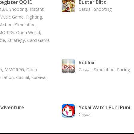
egister QQ ID
Buster Blitz
BA, Shooting, Instant
Casual, Shooting
Music Game, Fighting,
Action, Simulation,
MORPG, Open World,
zle, Strategy, Card Game
d
Roblox
on, MMORPG, Open
Casual, Simulation, Racing
lation, Casual, Survival,
 Adventure
Yokai Watch Puni Puni
Casual