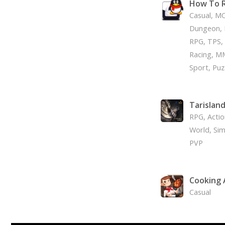
How To R
Casual, MO
Dungeon, 
RPG, TPS, 
Racing, M
Sport, Puz
Tarislan
RPG, Acti
World, Simu
PVP
Cooking
Casual