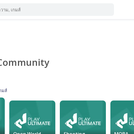
Community
กมส์
Open World
Shooting
MOBA