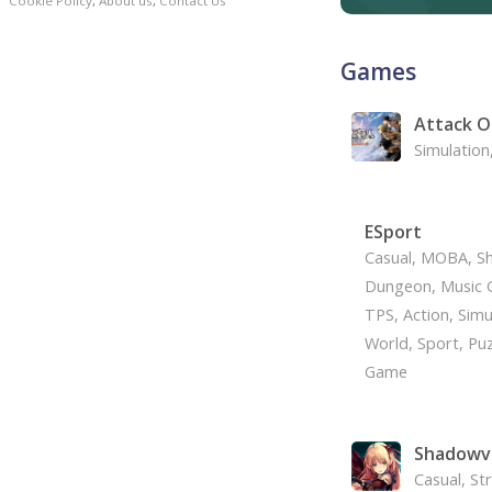
Cookie Policy
,
About us
,
Contact Us
Games
Attack O
Simulation
ESport
Casual, MOBA, Sh
Dungeon, Music G
TPS, Action, Simu
World, Sport, Puz
Game
Shadowv
Casual, St