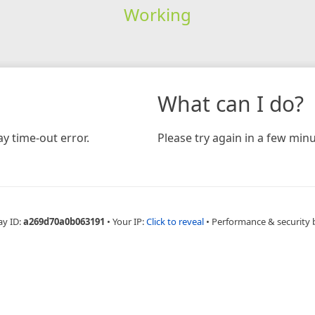
Working
What can I do?
y time-out error.
Please try again in a few minu
ay ID:
a269d70a0b063191
•
Your IP:
Click to reveal
•
Performance & security 