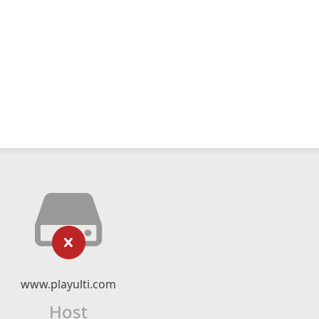
www.playulti.com
Host